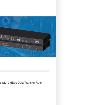
rs with 1MBps Data Transfer Rate