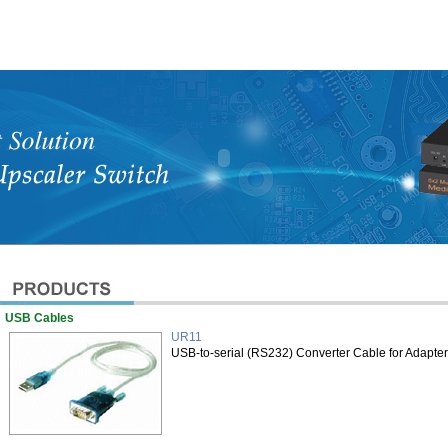
USB Cables
UR11
USB-to-serial (RS232) Converter Cable for Adapte