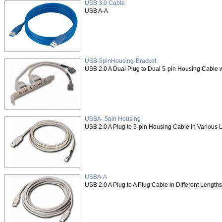
USB 3.0 Cable
USB A-A
USB-5pinHousing-Bracket
USB 2.0 A Dual Plug to Dual 5-pin Housing Cable w
USBA- 5pin Housing
USB 2.0 A Plug to 5-pin Housing Cable in Various 
USBA-A
USB 2.0 A Plug to A Plug Cable in Different Lengths