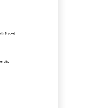
ith Bracket
Lengths