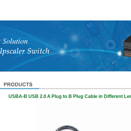
USBA-B USB 2.0 A Plug to B Plug Cable in Different L