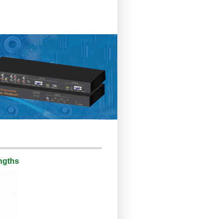
engths