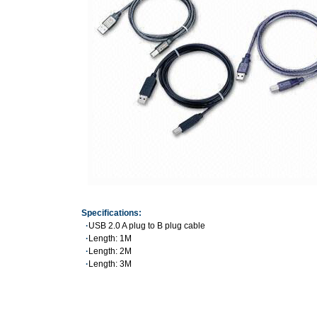
Specifications:
·
USB 2.0 A plug to B plug cable
·
Length: 1M
·
Length: 2M
·
Length: 3M